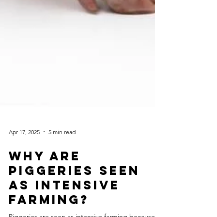
Apr 17, 2025
5 min read