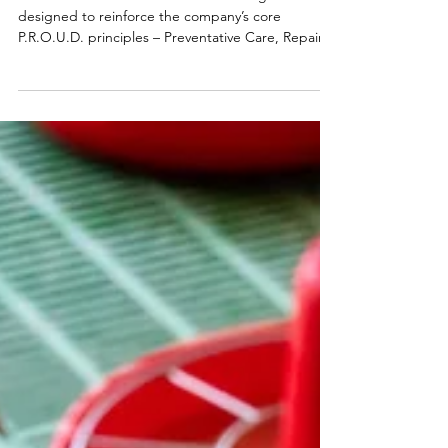
Way' game
Taaibosch hosted an interactive training event
designed to reinforce the company’s core
P.R.O.U.D. principles – Preventative Care, Repair,
Observation and Attention, Uplift Environment,
and Daily Diligence. To bring these values to life,
we drew on Industrial Engineering concepts and
incorporated the 5S methodology (Sort, Set in
Order, Shine, Standardize, Sustain) to create an
engaging and practical learning experience.