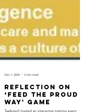
Dec 1, 2025
2 min read
Reflection on
‘Feed the PROUD