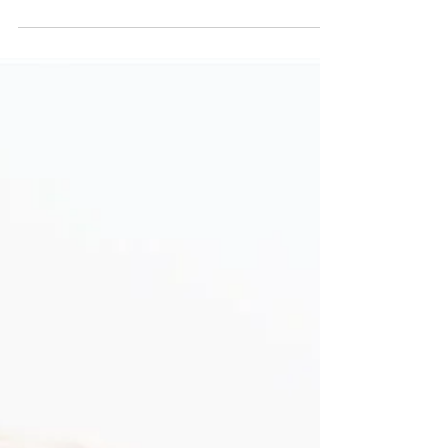
Effective farm management depends not only on
data but also on the ability to translate that data
into meaningful action at every level of the
organization. On modern pig farms, platforms
such as Cloudfarms make it possible to measure
performance and track key indicators in real time.