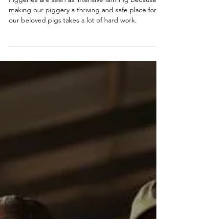
Why Are
Piggeries Seen
As Intensive
Farming?
Piggeries are seen as intensive farming because
making our piggery a thriving and safe place for
our beloved pigs takes a lot of hard work.