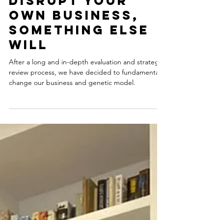
Mar 26, 2025
3 min read
Vision 2028: If
you don’t
disrupt your
own business,
something else
will
After a long and in-depth evaluation and strategic
review process, we have decided to fundamentally
change our business and genetic model.