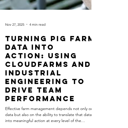
Nov 27, 2025
4 min read
Turning Pig Farm
Data Into
Action: Using
Cloudfarms and
Industrial
Engineering to
Drive Team
Performance