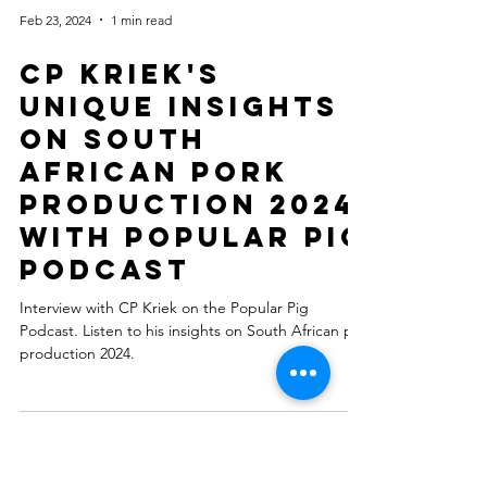
Feb 23, 2024
1 min read
CP Kriek's
Unique Insights
on South
African Pork
Production 2024