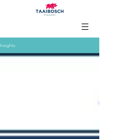
Insights