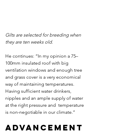
Gilts are selected for breeding when 
they are ten weeks old. 
He continues: “In my opinion a 75–
100mm insulated roof with big 
ventilation windows and enough tree 
and grass cover is a very economical 
way of maintaining temperatures. 
Having sufficient water drinkers, 
nipples and an ample supply of water 
at the right pressure and  temperature 
is non-negotiable in our climate.”
Advancement