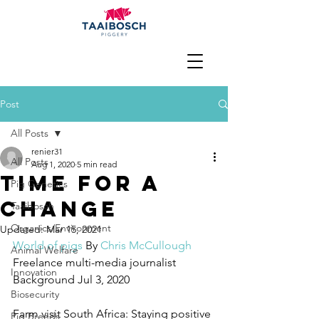
Post
All Posts
renier31
All Posts
Aug 1, 2020
5 min read
Time for a
Pig Genetics
change
Taaibosch
Organics/Environment
Updated:
Mar 15, 2021
World of pigs
 By 
Chris McCullough
Animal Welfare
Freelance multi-media journalist
Innovation
Background Jul 3, 2020 
Biosecurity
Farm visit South Africa: Staying positive 
Pig Breeds