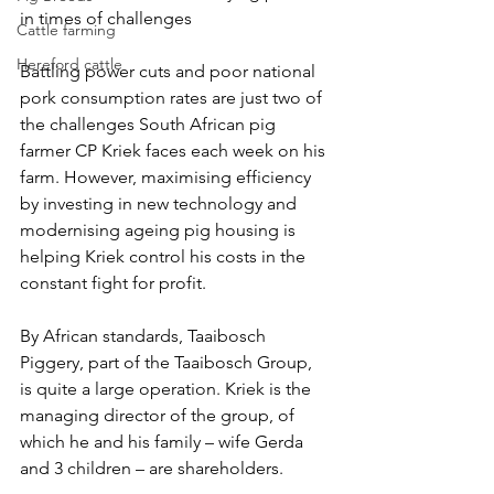
in times of challenges
Cattle farming
Hereford cattle
Battling power cuts and poor national 
pork consumption rates are just two of 
the challenges South African pig 
farmer CP Kriek faces each week on his 
farm. However, maximising efficiency 
by investing in new technology and 
modernising ageing pig housing is 
helping Kriek control his costs in the 
constant fight for profit.
By African standards, Taaibosch 
Piggery, part of the Taaibosch Group,  
is quite a large operation. Kriek is the 
managing director of the group, of 
which he and his family – wife Gerda 
and 3 children – are shareholders.