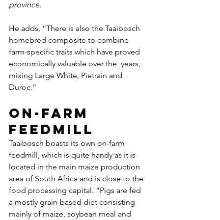
province. 
He adds, “There is also the Taaibosch 
homebred composite to combine  
farm-specific traits which have proved 
economically valuable over the  years, 
mixing Large White, Pietrain and 
Duroc.”
On-farm 
feedmill
Taaibosch boasts its own on-farm 
feedmill, which is quite handy as it is 
located in the main maize production 
area of South Africa and is close to the 
food processing capital. “Pigs are fed 
a mostly grain-based diet consisting 
mainly of maize, soybean meal and 