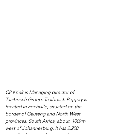
CP Kriek is Managing director of  
Taaibosch Group. Taaibosch Piggery is 
located in Fochville, situated on the 
border of Gauteng and North West 
provinces, South Africa, about  100km 
west of Johannesburg. It has 2,200 