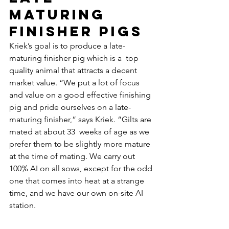
maturing 
finisher pigs
Kriek’s goal is to produce a late-
maturing finisher pig which is a  top 
quality animal that attracts a decent 
market value. “We put a lot of focus 
and value on a good effective finishing 
pig and pride ourselves on a late-
maturing finisher,” says Kriek. “Gilts are 
mated at about 33  weeks of age as we 
prefer them to be slightly more mature 
at the time of mating. We carry out 
100% AI on all sows, except for the odd 
one that comes into heat at a strange 
time, and we have our own on-site AI 
station.