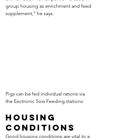
group housing as enrichment and feed 
supplement,” he says.
Pigs can be fed individual rations via 
the Eectronic Sow Feeding stations. 
Housing 
conditions
Good housing conditions are vital to a 