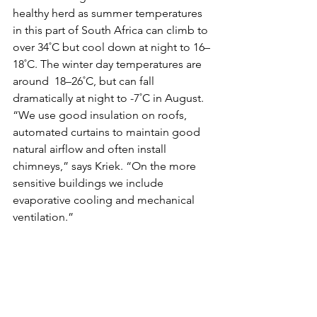
healthy herd as summer temperatures 
in this part of South Africa can climb to 
over 34˚C but cool down at night to 16–
18˚C. The winter day temperatures are 
around  18–26˚C, but can fall 
dramatically at night to -7˚C in August.
“We use good insulation on roofs, 
automated curtains to maintain good 
natural airflow and often install 
chimneys,” says Kriek. “On the more  
sensitive buildings we include 
evaporative cooling and mechanical  
ventilation.”