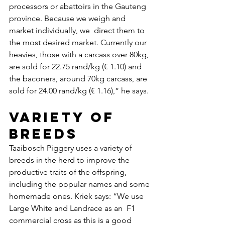
processors or abattoirs in the Gauteng 
province. Because we weigh and 
market individually, we  direct them to 
the most desired market. Currently our 
heavies, those with a carcass over 80kg, 
are sold for 22.75 rand/kg (€ 1.10) and 
the baconers, around 70kg carcass, are 
sold for 24.00 rand/kg (€ 1.16),” he says.
Variety of 
breeds
Taaibosch Piggery uses a variety of 
breeds in the herd to improve the 
productive traits of the offspring, 
including the popular names and some 
homemade ones. Kriek says: “We use 
Large White and Landrace as an  F1 
commercial cross as this is a good 