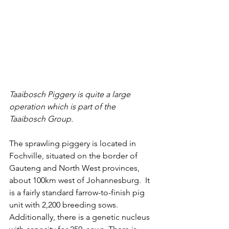
Taaibosch Piggery is quite a large 
operation which is part of the 
Taaibosch Group. 
The sprawling piggery is located in 
Fochville, situated on the border of 
Gauteng and North West provinces, 
about 100km west of Johannesburg.  It 
is a fairly standard farrow-to-finish pig 
unit with 2,200 breeding sows. 
Additionally, there is a genetic nucleus 