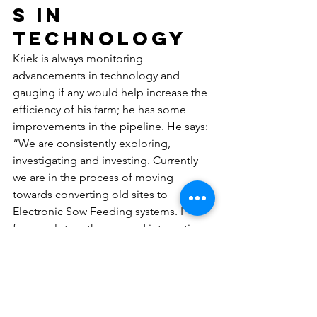
s in 
technology
Kriek is always monitoring 
advancements in technology and 
gauging if any would help increase the 
efficiency of his farm; he has some 
improvements in the pipeline. He says: 
“We are consistently exploring,  
investigating and investing. Currently 
we are in the process of moving 
towards converting old sites to 
Electronic Sow Feeding systems. I 
focus a  lot on the use and integration 
of data on a central platform to 
facilitate the huge amount of data 
which is continuously generated. This 
includes the production software we 
use, slaughter data, feedmill  records, 