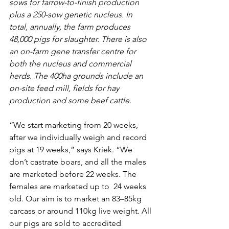
sows for farrow-to-finish production 
plus a 250-sow genetic nucleus. In 
total, annually, the farm produces 
48,000 pigs for slaughter. There is also 
an on-farm gene transfer centre for 
both the nucleus and commercial 
herds. The 400ha grounds include an 
on-site feed mill, fields for hay 
production and some beef cattle.
“We start marketing from 20 weeks, 
after we individually weigh and record 
pigs at 19 weeks,” says Kriek. “We 
don’t castrate boars, and all the males 
are marketed before 22 weeks. The 
females are marketed up to  24 weeks 
old. Our aim is to market an 83–85kg 
carcass or around 110kg live weight. All 
our pigs are sold to accredited 