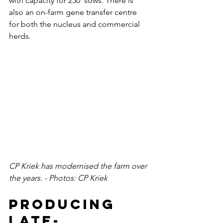
with capacity for 250  sows. There is 
also an on-farm gene transfer centre 
for both the nucleus and commercial 
herds.
CP Kriek has modernised the farm over 
the years. - Photos: CP Kriek 
Producing 
late-