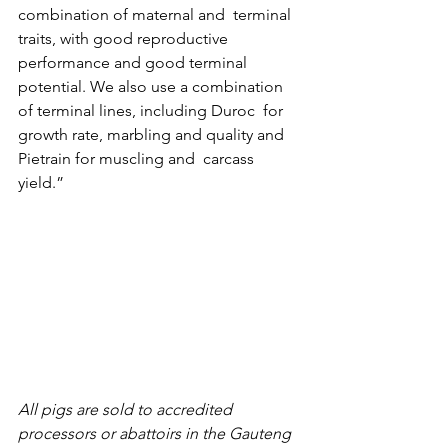
combination of maternal and  terminal 
traits, with good reproductive 
performance and good terminal 
potential. We also use a combination 
of terminal lines, including Duroc  for 
growth rate, marbling and quality and 
Pietrain for muscling and  carcass 
yield.”
All pigs are sold to accredited 
processors or abattoirs in the Gauteng 