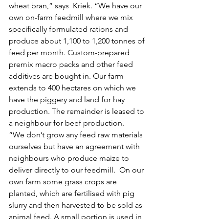
wheat bran,” says  Kriek. “We have our 
own on-farm feedmill where we mix 
specifically formulated rations and 
produce about 1,100 to 1,200 tonnes of 
feed per month. Custom-prepared 
premix macro packs and other feed 
additives are bought in. Our farm 
extends to 400 hectares on which we 
have the piggery and land for hay 
production. The remainder is leased to 
a neighbour for beef production.
“We don’t grow any feed raw materials 
ourselves but have an agreement with 
neighbours who produce maize to 
deliver directly to our feedmill.  On our 
own farm some grass crops are 
planted, which are fertilised with pig 
slurry and then harvested to be sold as 
animal feed. A small portion is used in 