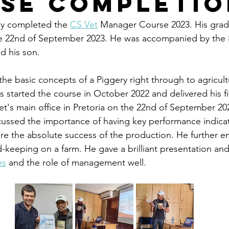
se Completio
ly completed the 
CS Vet
 Manager Course 2023. His grad
 22nd of September 2023. He was accompanied by the 
d his son. 
he basic concepts of a Piggery right through to agricult
started the course in October 2022 and delivered his fi
t's main office in Pretoria on the 22nd of September 202
cussed the importance of having key performance indicat
re the absolute success of the production. He further 
keeping on a farm. He gave a brilliant presentation and i
es
 and the role of management well.