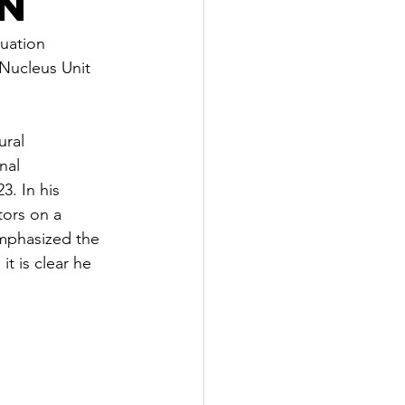
n
uation 
Nucleus Unit 
ural 
nal 
3. In his 
ors on a 
emphasized the 
t is clear he 