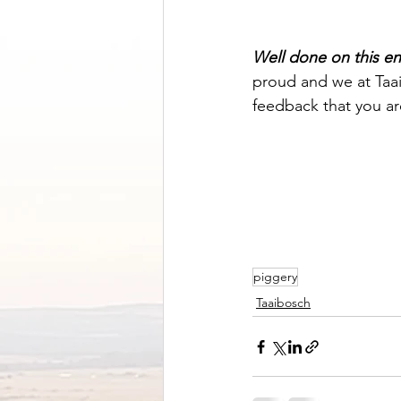
Well done on this 
proud and we at Taai
feedback that you ar
piggery
Taaibosch