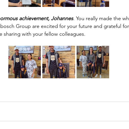
enormous achievement, Johannes
. You really made the w
bosch Group are excited for your future and grateful for 
e sharing with your fellow colleagues.