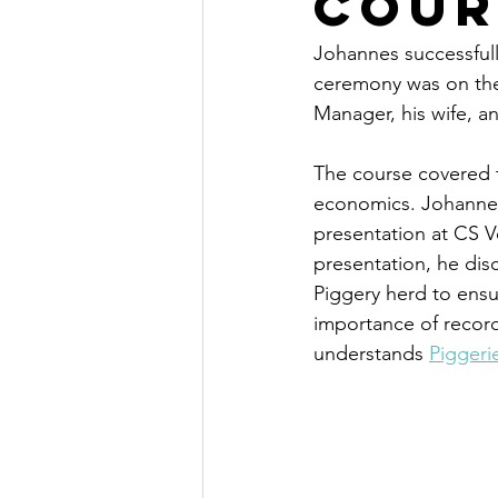
Cour
Johannes successful
ceremony was on the
Manager, his wife, an
The course covered t
economics. Johannes 
presentation at CS Ve
presentation, he dis
Piggery herd to ensu
importance of record-
understands 
Piggeri