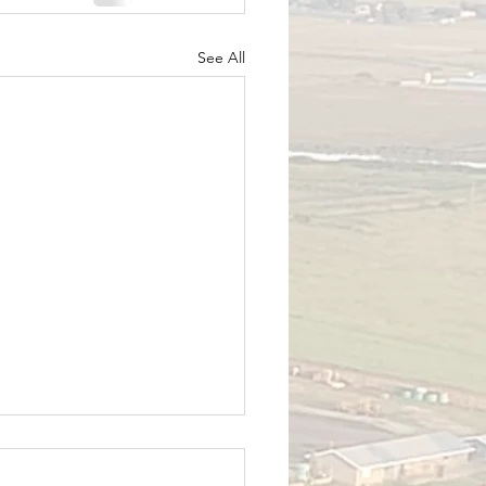
See All