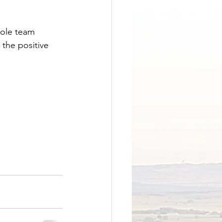
hole team 
the positive 