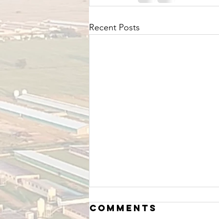
Recent Posts
Comments