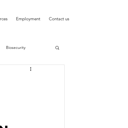
rces
Employment
Contact us
Biosecurity