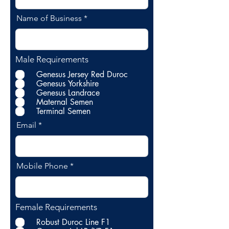
Name of Business
Male Requirements
Genesus Jersey Red Duroc
Genesus Yorkshire
Genesus Landrace
Maternal Semen
Terminal Semen
Email
Mobile Phone
Female Requirements
Robust Duroc Line F1