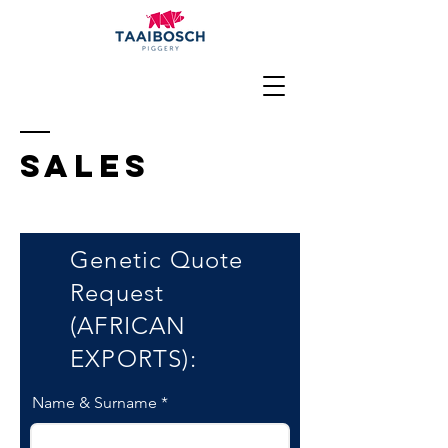
sALES
Genetic Quote
Request
(AFRICAN
EXPORTS):
Name & Surname