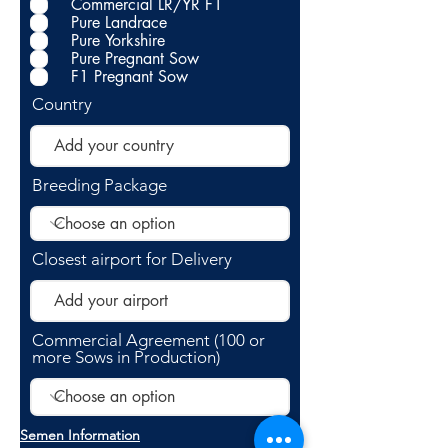
Commercial LR/YR F1
Pure Landrace
Pure Yorkshire
Pure Pregnant Sow
F1 Pregnant Sow
Country
Breeding Package
Closest airport for Delivery
Commercial Agreement (100 or
more Sows in Production)
Semen Information