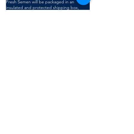
Fresh Semen will be packaged in an
insulated and protected shipping box,
which will be couriered. Semen is delivered
in a flatpack with boar ID and a catheter to
be used on farm. Taaibosch has partnered
with MAGAPOR to produce and provide
quality semen and consumables
Submit Request
Complete the form on this page or
email
sales@taaibosch.com
for more
information.
Back to top