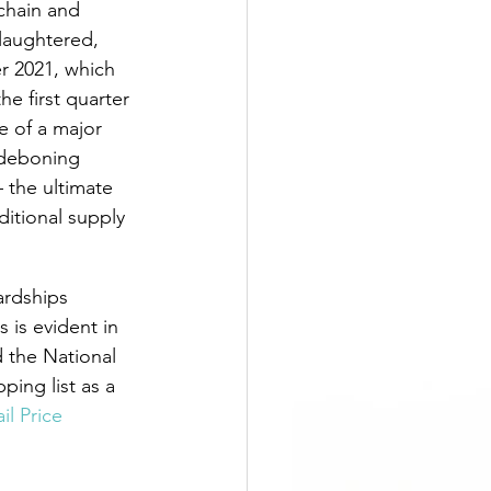
chain and 
laughtered, 
r 2021, which 
e first quarter 
e of a major 
 deboning 
 the ultimate 
itional supply 
ardships 
is evident in 
 the National 
ping list as a 
il Price 