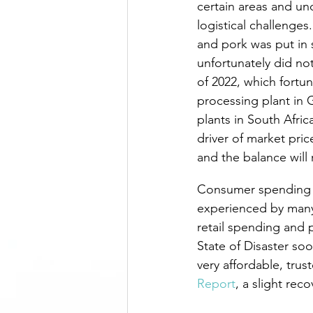
certain areas and un
logistical challenge
and pork was put in s
unfortunately did no
of 2022, which fortu
processing plant in
plants in South Afric
driver of market pri
and the balance will 
Consumer spending in
experienced by many 
retail spending and 
State of Disaster soon
very affordable, tru
Report
, a slight rec