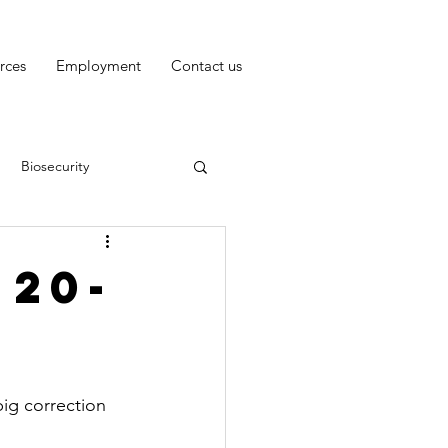
rces
Employment
Contact us
Biosecurity
 20-
big correction 