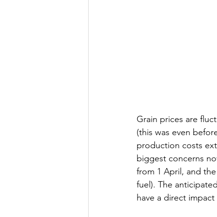
Grain prices are fluc
(this was even before
production costs ext
biggest concerns now
from 1 April, and the
fuel). The anticipated
have a direct impact