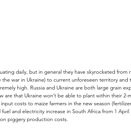
tuating daily, but in general they have skyrocketed from 
 the war in Ukraine) to current unforeseen territory and 
remely high. Russia and Ukraine are both large grain exp
 are that Ukraine won’t be able to plant within their 2
 input costs to maize farmers in the new season (fertilize
 fuel and electricity increase in South Africa from 1 April 
 on piggery production costs.