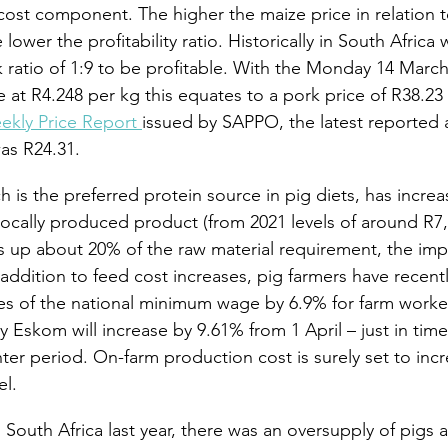
 cost component. The higher the maize price in relation t
lower the profitability ratio. Historically in South Africa
ratio of 1:9 to be profitable. With the Monday 14 March
 at R4.248 per kg this equates to a pork price of R38.23 
ekly Price Report 
issued by SAPPO, the latest reported a
as R24.31.
is the preferred protein source in pig diets, has increas
locally produced product (from 2021 levels of around R7,
 up about 20% of the raw material requirement, the imp
In addition to feed cost increases, pig farmers have recent
es of the national minimum wage by 6.9% for farm worke
by Eskom will increase by 9.61% from 1 April – just in time
er period. On-farm production cost is surely set to incr
el.
 South Africa last year, there was an oversupply of pigs 