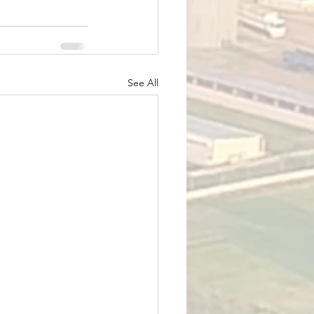
See All