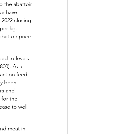
o the abattoir 
 we have 
 2022 closing 
per kg. 
battoir price 
ed to levels 
800). As a 
act on feed 
ly been 
rs and 
 for the 
ease to well 
and meat in 