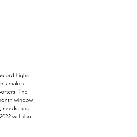
record highs 
this makes 
orters. The 
-month window 
r, seeds, and 
2022 will also 