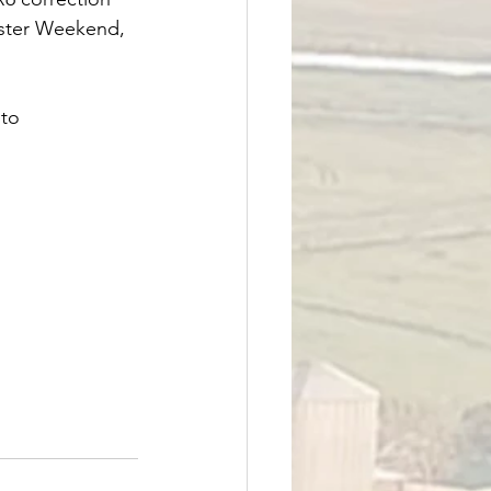
aster Weekend, 
 to 