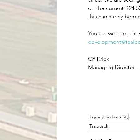
on the current R24.5
this can surely be rea
You are welcome to s
development@taaib
CP Kriek
Managing Director -
piggery
foodsecurity
Taaibosch