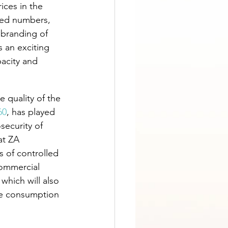
ices in the 
sed numbers, 
ebranding of 
 an exciting 
acity and 
 quality of the 
60
, has played 
security of 
at ZA 
s of controlled 
commercial 
which will also 
he consumption 