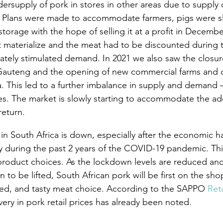
dersupply of pork in stores in other areas due to supply 
s. Plans were made to accommodate farmers, pigs were s
torage with the hope of selling it at a profit in Decembe
t materialize and the meat had to be discounted during th
nately stimulated demand. In 2021 we also saw the closur
 Gauteng and the opening of new commercial farms and
a. This led to a further imbalance in supply and demand –
ces. The market is slowly starting to accommodate the add
return.
 South Africa is down, especially after the economic h
during the past 2 years of the COVID-19 pandemic. This 
product choices. As the lockdown levels are reduced and
 to be lifted, South African pork will be first on the shop
sted, and tasty meat choice. According to the SAPPO 
Reta
overy in pork retail prices has already been noted.