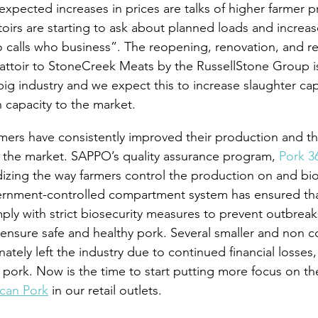
expected increases in prices are talks of higher farmer pr
irs are starting to ask about planned loads and increa
o calls who business”. The reopening, renovation, and r
ttoir to StoneCreek Meats by the RussellStone Group is
ig industry and we expect this to increase slaughter cap
 capacity to the market.
rmers have consistently improved their production and the
 the market. SAPPO’s quality assurance program, 
Pork 3
dizing the way farmers control the production on and bio
vernment-controlled compartment system has ensured th
ply with strict biosecurity measures to prevent outbreak
 ensure safe and healthy pork. Several smaller and non 
ately left the industry due to continued financial losses, 
 pork. Now is the time to start putting more focus on t
ican Pork
 in our retail outlets.