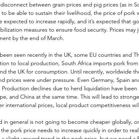
 disconnect between grain prices and pig prices (as in Sou
to be able to sustain their livelihood, the price of pork w
re expected to increase rapidly, and it’s expected that g
tabilization measures to ensure food security. Prices may
nent by the end of March. 
 been seen recently in the UK, some EU countries and Th
ion to local production, South Africa imports pork from B
nd the UK for consumption. Until recently, worldwide th
and prices were under pressure. Even Germany, Spain an
 Production declines due to herd liquidation have been 
e, and China at the same time. This will lead to stronge
r international prices, local product competitiveness wil
 in general is not going to become cheaper globally, or
 the pork price needs to increase quickly in order to reali
 a slight upward trend in the pork price, but we need a 