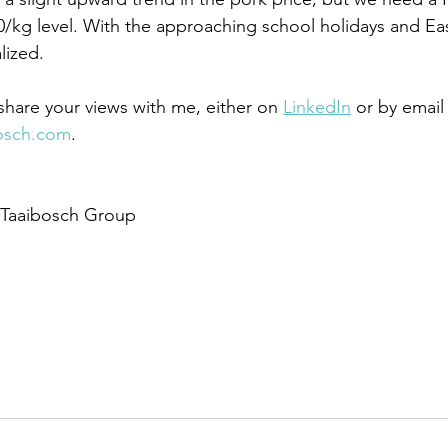
0/kg level. With the approaching school holidays and E
lized.
hare your views with me, either on 
LinkedIn
 or by email
osch.com
. 
 Taaibosch Group