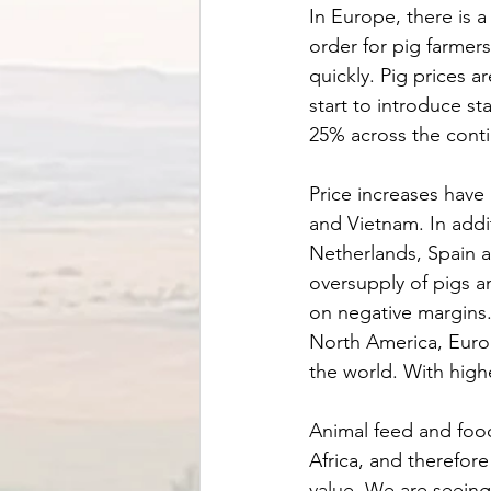
In Europe, there is a
order for pig farmers 
quickly. Pig prices a
start to introduce s
25% across the conti
Price increases have
and Vietnam. In addit
Netherlands, Spain a
oversupply of pigs 
on negative margins.
North America, Europ
the world. With highe
Animal feed and food
Africa, and therefore
value. We are seeing