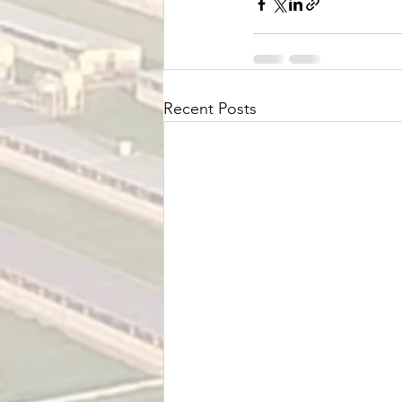
Recent Posts