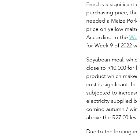
Feed is a significant
purchasing price, the 
needed a Maize:Pork 
price on yellow maize
According to the 
We
for Week 9 of 2022 w
Soyabean meal, which 
close to R10,000 for 
product which makes
cost is significant. 
subjected to increas
electricity supplied 
coming autumn / wint
above the R27.00 lev
Due to the looting in