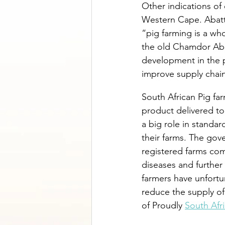
Other indications of 
Western Cape. Abatto
“pig farming is a wh
the old Chamdor Aba
development in the p
improve supply chain
South African Pig fa
product delivered to
a big role in standar
their farms. The go
registered farms com
diseases and further
farmers have unfortun
reduce the supply of
of Proudly 
South Afr