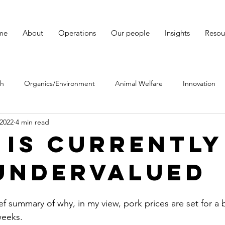
me
About
Operations
Our people
Insights
Resou
ch
Organics/Environment
Animal Welfare
Innovation
 2022
4 min read
Hereford cattle
 IS CURRENTLY
UNDERVALUED
rief summary of why, in my view, pork prices are set for a 
weeks. 