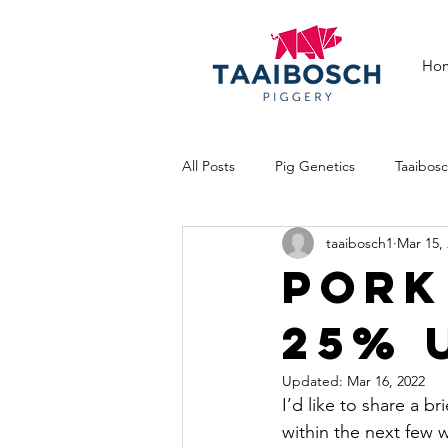
Ho
All Posts
Pig Genetics
Taaibos
taaibosch1
Mar 15,
Pig Breeds
Cattle farming
PORK
25% 
Updated:
Mar 16, 2022
I’d like to share a b
within the next few 