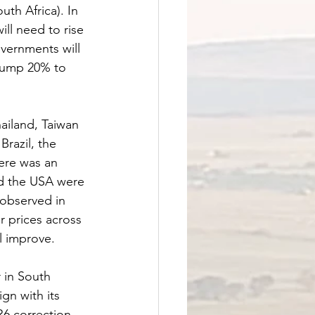
th Africa). In 
ill need to rise 
overnments will 
 jump 20% to 
ailand, Taiwan 
razil, the 
ere was an 
d the USA were 
observed in 
r prices across 
l improve.
 in South 
gn with its 
R6 correction 