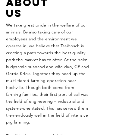
ABOUT
US
We take great pride in the welfare of our
animals. By also taking care of our
employees and the environment we
operate in, we believe that Taaibosch is
creating a path towards the best quality
pork the market has to offer.
At the helm
is dynamic husband and wife duo, CP and
Gerda Kriek. Together they head up the
multi-tiered farming operation near
Fochville. Though both come from
farming families, their first port of call was
the field of engineering – industrial and
systems-orientated. This has served them
tremendously well in the field of intensive
pig farming.