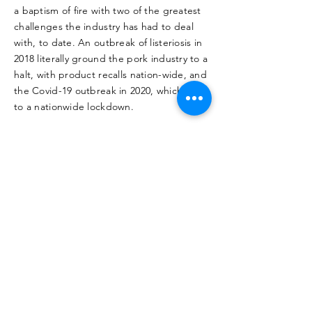
a baptism of fire with two of the greatest
challenges the industry has had to deal
with, to date. An outbreak of listeriosis in
2018 literally ground the pork industry to a
halt, with product recalls nation-wide, and
the Covid-19 outbreak in 2020, which led
to a nationwide lockdown.
But for these engineers, the historical
events were simply more kinks that had to
be ironed out within their production
system. During 2018, CP created a new
market through direct sales to the public,
and because they were above reproach,
continued supplying to wholesalers.
In 2020, one of their greatest passions
emerged – protecting the workforce and
the farm's productivity in the face of a