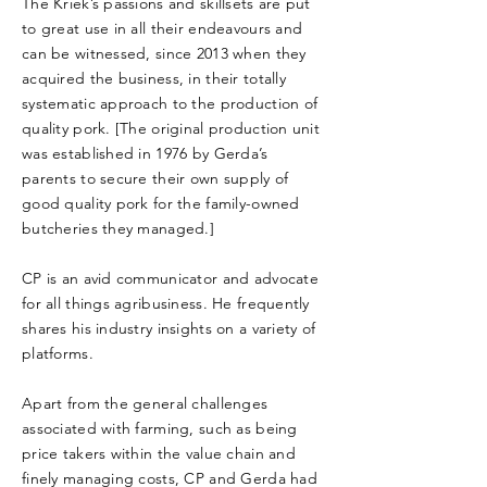
The Kriek’s passions and skillsets are put
to great use in all their endeavours and
can be witnessed, since 2013 when they
acquired the business, in their totally
systematic approach to the production of
quality pork. [The original production unit
was established in 1976 by Gerda’s
parents to secure their own supply of
good quality pork for the family-owned
butcheries they managed.]
CP is an avid communicator and advocate
for all things agribusiness. He frequently
shares his industry insights on a variety of
platforms.
Apart from the general challenges
associated with farming, such as being
price takers within the value chain and
finely managing costs, CP and Gerda had